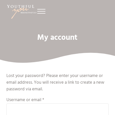
Skip to main content
Skip to header right navigation
Skip to site footer
Menu
Youthful You Medaesthetics
Prince Edward Island’s Premier Laser Treatment Clinic for Men and W
My account
Lost your password? Please enter your username or
email address. You will receive a link to create a new
password via email.
Required
Username or email
*