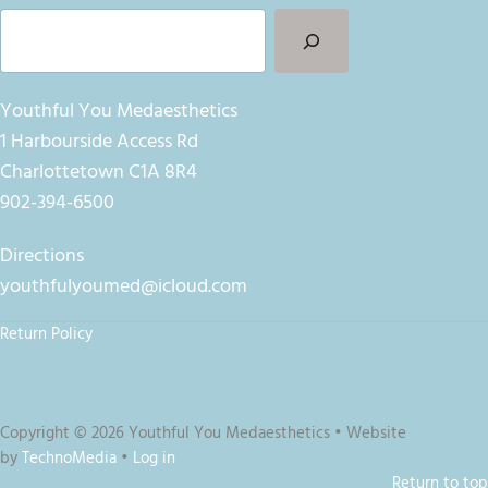
Search
Youthful You Medaesthetics
1 Harbourside Access Rd
Charlottetown C1A 8R4
902-394-6500
Directions
youthfulyoumed@icloud.com
Return Policy
Copyright © 2026 Youthful You Medaesthetics • Website
by
TechnoMedia
•
Log in
Return to top